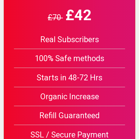
£42
£70
Real Subscribers
100% Safe methods
Starts in 48-72 Hrs
Organic Increase
Refill Guaranteed
SSL / Secure Payment