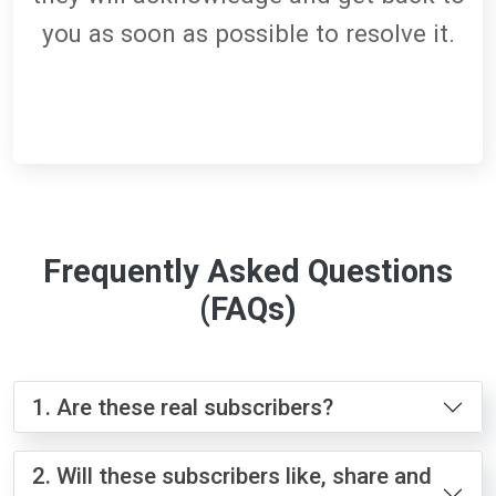
you as soon as possible to resolve it.
Frequently Asked Questions
(FAQs)
1. Are these real subscribers?
2. Will these subscribers like, share and