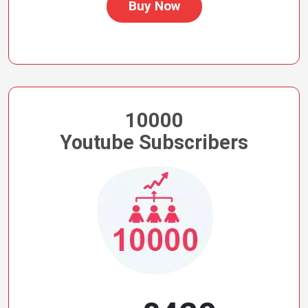
Buy Now
10000
Youtube Subscribers