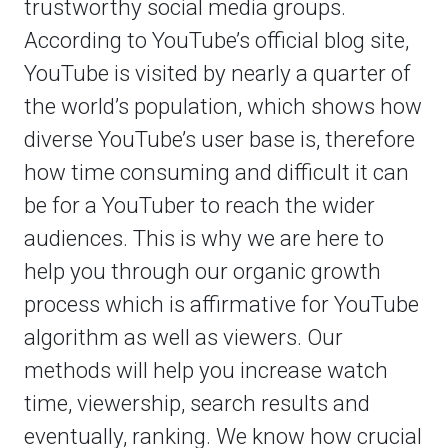
trustworthy social media groups.
According to YouTube’s official blog site,
YouTube is visited by nearly a quarter of
the world’s population, which shows how
diverse YouTube’s user base is, therefore
how time consuming and difficult it can
be for a YouTuber to reach the wider
audiences. This is why we are here to
help you through our organic growth
process which is affirmative for YouTube
algorithm as well as viewers. Our
methods will help you increase watch
time, viewership, search results and
eventually, ranking. We know how crucial