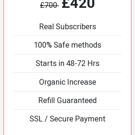
£420
£700
Real Subscribers
100% Safe methods
Starts in 48-72 Hrs
Organic Increase
Refill Guaranteed
SSL / Secure Payment