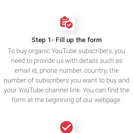
Step 1- Fill up the form
To buy organic YouTube subscribers, you
need to provide us with details such as
email id, phone number, country, the
number of subscribers you want to buy and
your YouTube channel link. You can find the
form at the beginning of our webpage.