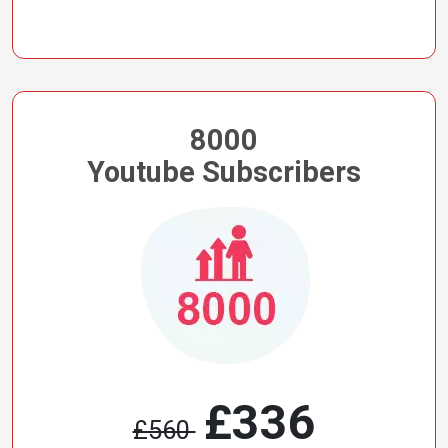
8000
Youtube Subscribers
£336
£560