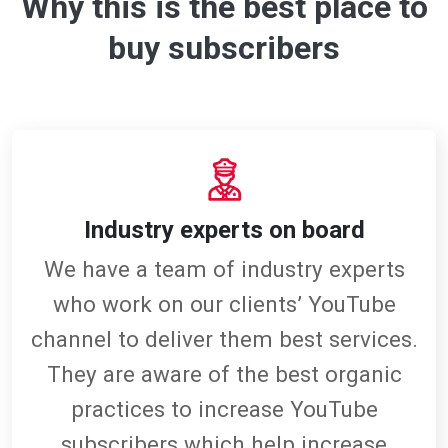
Why this is the best place to
buy subscribers
Industry experts on board
We have a team of industry experts
who work on our clients’ YouTube
channel to deliver them best services.
They are aware of the best organic
practices to increase YouTube
subscribers which help increase