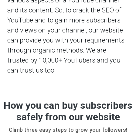
and its content. So, to crack the SEO of
YouTube and to gain more subscribers
and views on your channel, our website
can provide you with your requirements
through organic methods. We are
trusted by 10,000+ YouTubers and you
can trust us too!
How you can buy subscribers
safely from our website
Climb three easy steps to grow your followers!