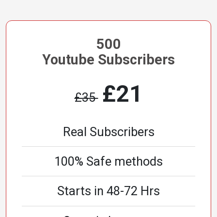
500
Youtube Subscribers
£21
£35
Real Subscribers
100% Safe methods
Starts in 48-72 Hrs