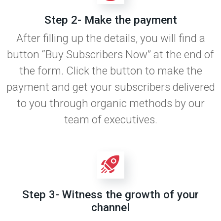
Step 2- Make the payment
After filling up the details, you will find a
button “Buy Subscribers Now” at the end of
the form. Click the button to make the
payment and get your subscribers delivered
to you through organic methods by our
team of executives.
Step 3- Witness the growth of your
channel