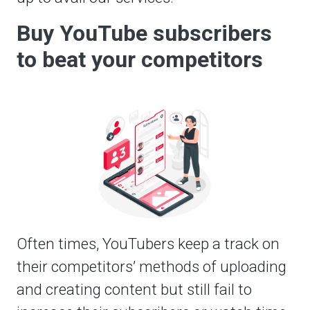
Buy YouTube subscribers
to beat your competitors
Often times, YouTubers keep a track on
their competitors’ methods of uploading
and creating content but still fail to