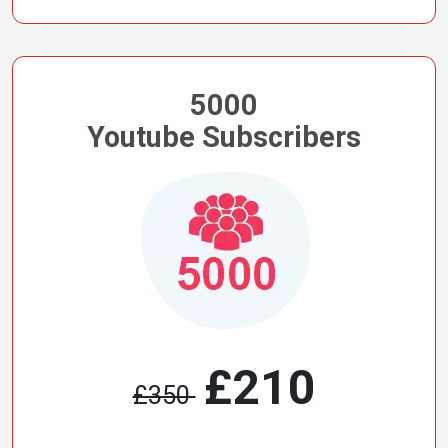
5000
Youtube Subscribers
£210
£350