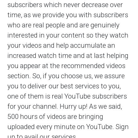
subscribers which never decrease over
time, as we provide you with subscribers
who are real people and are genuinely
interested in your content so they watch
your videos and help accumulate an
increased watch time and at last helping
you appear at the recommended videos
section. So, if you choose us, we assure
you to deliver our best services to you,
one of them is real YouTube subscribers
for your channel. Hurry up! As we said,
500 hours of videos are bringing
uploaded every minute on YouTube. Sign
up to avail our services.