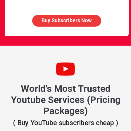
Buy Subscribers Now
World’s Most Trusted
Youtube Services (Pricing
Packages)
( Buy YouTube subscribers cheap )