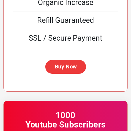
Organic Increase
Refill Guaranteed
SSL / Secure Payment
Buy Now
1000
Youtube Subscribers