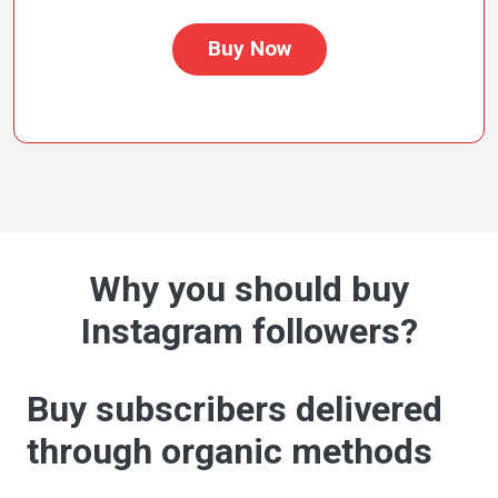
Buy Now
Why you should buy
Instagram followers?
Buy subscribers delivered
through organic methods