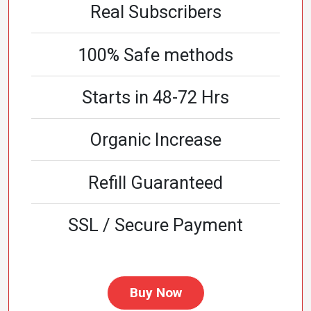
Real Subscribers
100% Safe methods
Starts in 48-72 Hrs
Organic Increase
Refill Guaranteed
SSL / Secure Payment
Buy Now