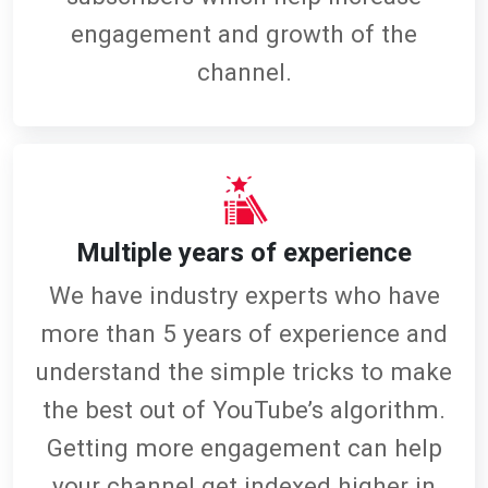
engagement and growth of the
channel.
Multiple years of experience
We have industry experts who have
more than 5 years of experience and
understand the simple tricks to make
the best out of YouTube’s algorithm.
Getting more engagement can help
your channel get indexed higher in