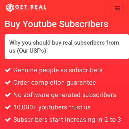
Buy Youtube Subscribers
Why you should buy real subscribers from
us (Our USPs):
Genuine people as subscribers
Order completion guarantee
No software generated subscribers
10,000+ youtubers trust us
Subscribers start increasing in 2 to 3