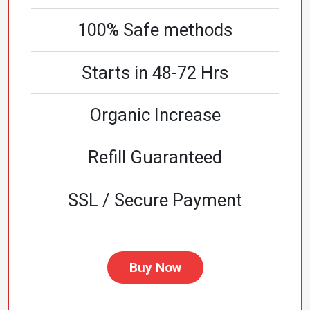
100% Safe methods
Starts in 48-72 Hrs
Organic Increase
Refill Guaranteed
SSL / Secure Payment
Buy Now