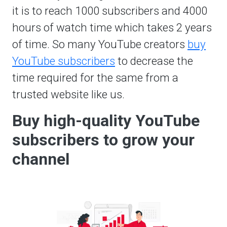
it is to reach 1000 subscribers and 4000
hours of watch time which takes 2 years
of time. So many YouTube creators
buy
YouTube subscribers
to decrease the
time required for the same from a
trusted website like us.
Buy high-quality YouTube
subscribers to grow your
channel