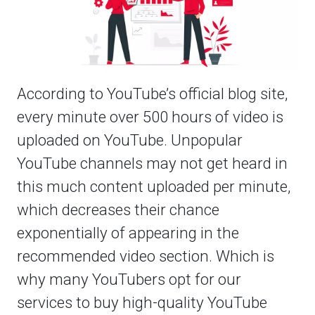
According to YouTube’s official blog site,
every minute over 500 hours of video is
uploaded on YouTube. Unpopular
YouTube channels may not get heard in
this much content uploaded per minute,
which decreases their chance
exponentially of appearing in the
recommended video section. Which is
why many YouTubers opt for our
services to buy high-quality YouTube