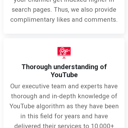
search pages. Thus, we also provide
complimentary likes and comments.
Thorough understanding of
YouTube
Our executive team and experts have
thorough and in-depth knowledge of
YouTube algorithm as they have been
in this field for years and have
delivered their services to 10,000+