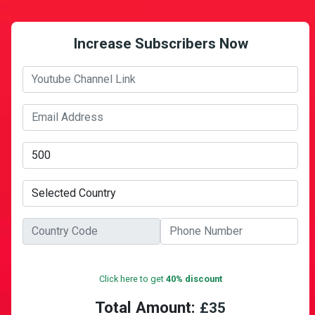
Increase Subscribers Now
Click here to get
40% discount
Total Amount:
£
35