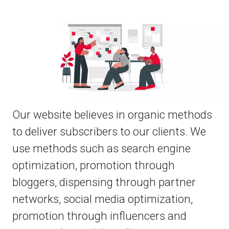
Our website believes in organic methods
to deliver subscribers to our clients. We
use methods such as search engine
optimization, promotion through
bloggers, dispensing through partner
networks, social media optimization,
promotion through influencers and