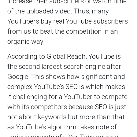
increase their subscribers or watch time
of the uploaded video. Thus, many
YouTubers buy real YouTube subscribers
from us to beat the competition in an
organic way.
According to Global Reach, YouTube is
the second largest search engine after
Google. This shows how significant and
complex YouTube’s SEO is which makes
it challenging for a YouTuber to compete
with its competitors because SEO is just
not about keywords but more than that
as YouTube’s algorithm takes note of
various aspects of a YouTube channel