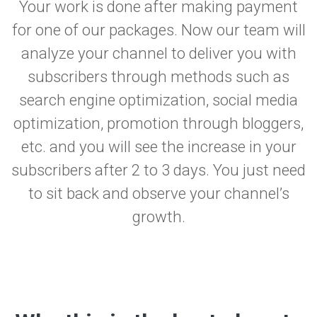
Your work is done after making payment
for one of our packages. Now our team will
analyze your channel to deliver you with
subscribers through methods such as
search engine optimization, social media
optimization, promotion through bloggers,
etc. and you will see the increase in your
subscribers after 2 to 3 days. You just need
to sit back and observe your channel’s
growth.