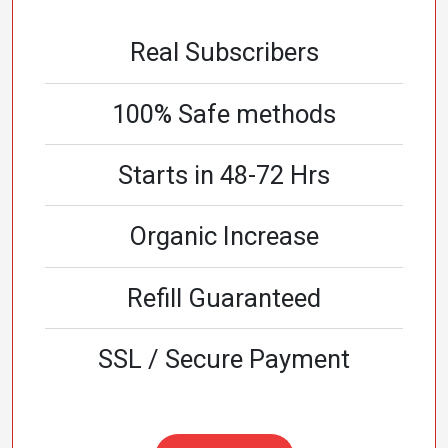
Real Subscribers
100% Safe methods
Starts in 48-72 Hrs
Organic Increase
Refill Guaranteed
SSL / Secure Payment