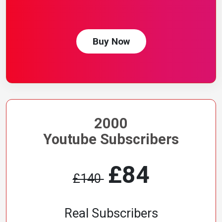
Buy Now
2000
Youtube Subscribers
£84
£140
Real Subscribers