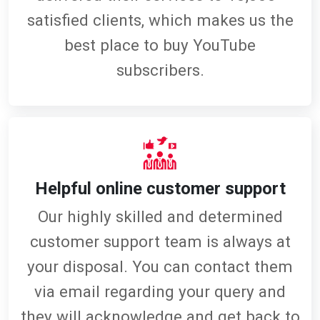
satisfied clients, which makes us the
best place to buy YouTube
subscribers.
Helpful online customer support
Our highly skilled and determined
customer support team is always at
your disposal. You can contact them
via email regarding your query and
they will acknowledge and get back to